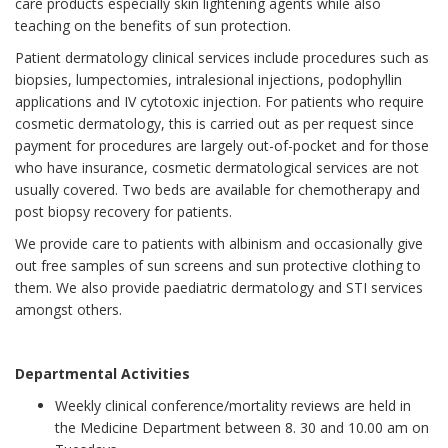
care products especially skin lightening agents while also
teaching on the benefits of sun protection.
Patient dermatology clinical services include procedures such as
biopsies, lumpectomies, intralesional injections, podophyllin
applications and IV cytotoxic injection. For patients who require
cosmetic dermatology, this is carried out as per request since
payment for procedures are largely out-of-pocket and for those
who have insurance, cosmetic dermatological services are not
usually covered. Two beds are available for chemotherapy and
post biopsy recovery for patients.
We provide care to patients with albinism and occasionally give
out free samples of sun screens and sun protective clothing to
them. We also provide paediatric dermatology and STI services
amongst others.
Departmental Activities
Weekly clinical conference/mortality reviews are held in
the Medicine Department between 8. 30 and 10.00 am on