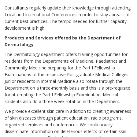
Consultants regularly update their knowledge through attending
Local and International Conferences in order to stay abreast of
current best practices. The tempo needed for further capacity
development is high.
Products and Services offered by the Department of
Dermatology
The Dermatology department offers training opportunities for
residents from the Departments of Medicine, Paediatrics and
Community Medicine preparing for the Part I Fellowship
Examinations of the respective Postgraduate Medical Colleges.
Junior residents in Internal Medicine also rotate through the
Department on a three-monthly basis and this is a pre-requisite
for attempting the Part I Fellowship Examination. Medical
students also do a three week rotation in the Department.
We provide excellent skin care in addition to creating awareness
of skin diseases through patient education, radio programs,
organized seminars and conferences. We continuously
disseminate information on deleterious effects of certain skin