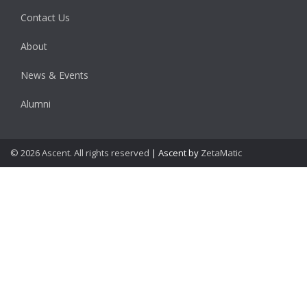
Contact Us
About
News & Events
Alumni
© 2026 Ascent. All rights reserved
|
Ascent by
ZetaMatic