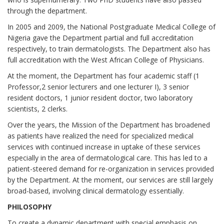
through the department.
In 2005 and 2009, the National Postgraduate Medical College of
Nigeria gave the Department partial and full accreditation
respectively, to train dermatologists. The Department also has
full accreditation with the West African College of Physicians.
At the moment, the Department has four academic staff (1
Professor,2 senior lecturers and one lecturer I), 3 senior
resident doctors, 1 junior resident doctor, two laboratory
scientists, 2 clerks.
Over the years, the Mission of the Department has broadened
as patients have realized the need for specialized medical
services with continued increase in uptake of these services
especially in the area of dermatological care. This has led to a
patient-steered demand for re-organization in services provided
by the Department. At the moment, our services are still largely
broad-based, involving clinical dermatology essentially.
PHILOSOPHY
To create a dynamic department with special emphasis on