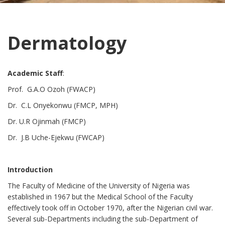
Dermatology
Academic Staff
:
Prof. G.A.O Ozoh (FWACP)
Dr. C.L Onyekonwu (FMCP, MPH)
Dr. U.R Ojinmah (FMCP)
Dr. J.B Uche-Ejekwu (FWCAP)
Introduction
The Faculty of Medicine of the University of Nigeria was
established in 1967 but the Medical School of the Faculty
effectively took off in October 1970, after the Nigerian civil war.
Several sub-Departments including the sub-Department of