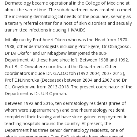
Dermatology became operational in the College of Medicine at
about the same time. The sub-department was created to meet
the increasing dermatological needs of the populace, serving as
a tertiary referral center for a host of skin disorders and sexually
transmitted infections including HIV/AIDS.
Initially run by Prof Anezi Okoro who was the Head from 1970-
1988, other dermatologists including Prof Egere, Dr Obiagboso,
Dr Evi Okafor and Dr Mbagbaw later joined the sub-
Department. All these have since left. Between 1988 and 1992,
Prof B.J.C Onwubere coordinated the Department. Other
coordinators include Dr. G.A.O.Ozoh (1992-2004; 2007-2013),
Prof E.N.Nnoruka (Deceased) between 2004 and 2007 and Dr
C.L Onyekonwu from 2013-2018. The present coordinator of the
Department is Dr. U.R Ojinmah.
Between 1992 and 2016, ten dermatology residents (three of
whom were supernumerary) and one rheumatology resident
completed their training and have since gained employment in
teaching hospitals around the country. At present, the
Department has three senior dermatology residents, one of
who is supernumerary. Two PhD students have also passed