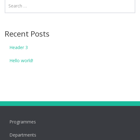
Recent Posts
Header 3
Hello world!
Programmes
Departments