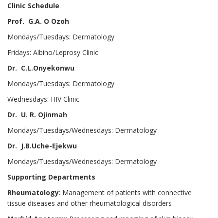
Clinic Schedule
:
Prof. G.A. O Ozoh
Mondays/Tuesdays: Dermatology
Fridays: Albino/Leprosy Clinic
Dr. C.L.Onyekonwu
Mondays/Tuesdays: Dermatology
Wednesdays: HIV Clinic
Dr. U. R. Ojinmah
Mondays/Tuesdays/Wednesdays: Dermatology
Dr. J.B.Uche-Ejekwu
Mondays/Tuesdays/Wednesdays: Dermatology
Supporting Departments
Rheumatology
: Management of patients with connective
tissue diseases and other rheumatological disorders