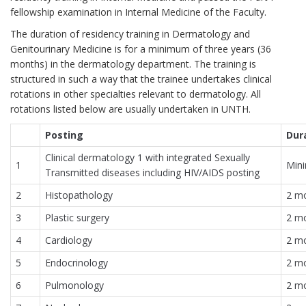
fellowship examination in Internal Medicine of the Faculty.
The duration of residency training in Dermatology and
Genitourinary Medicine is for a minimum of three years (36
months) in the dermatology department. The training is
structured in such a way that the trainee undertakes clinical
rotations in other specialties relevant to dermatology. All
rotations listed below are usually undertaken in UNTH.
Posting
Dur
Clinical dermatology 1 with integrated Sexually
1
Min
Transmitted diseases including HIV/AIDS posting
2
Histopathology
2 m
3
Plastic surgery
2 m
4
Cardiology
2 m
5
Endocrinology
2 m
6
Pulmonology
2 m