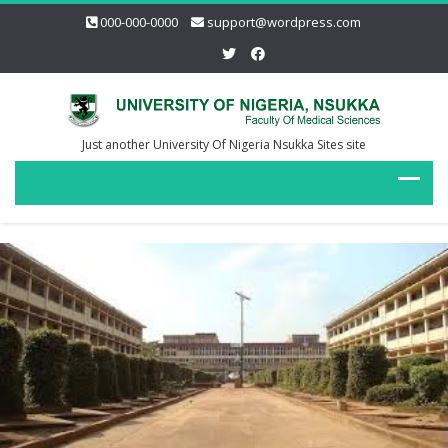
000-000-0000
support@wordpress.com
Just another University Of Nigeria Nsukka Sites site