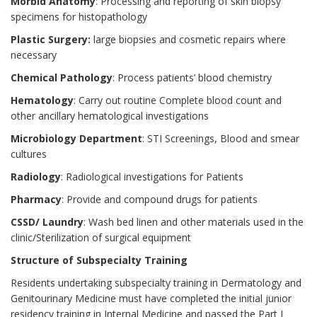
Morbid Anatomy
: Processing and reporting of skin biopsy
specimens for histopathology
Plastic Surgery:
large biopsies and cosmetic repairs where
necessary
Chemical Pathology
: Process patients’ blood chemistry
Hematology
: Carry out routine Complete blood count and
other ancillary hematological investigations
Microbiology Department
: STI Screenings, Blood and smear
cultures
Radiology
: Radiological investigations for Patients
Pharmacy
: Provide and compound drugs for patients
CSSD/ Laundry
: Wash bed linen and other materials used in the
clinic/Sterilization of surgical equipment
Structure of Subspecialty Training
Residents undertaking subspecialty training in Dermatology and
Genitourinary Medicine must have completed the initial junior
residency training in Internal Medicine and passed the Part I