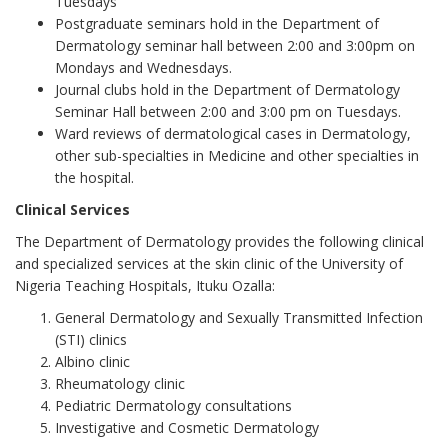
Tuesdays
Postgraduate seminars hold in the Department of
Dermatology seminar hall between 2:00 and 3:00pm on
Mondays and Wednesdays.
Journal clubs hold in the Department of Dermatology
Seminar Hall between 2:00 and 3:00 pm on Tuesdays.
Ward reviews of dermatological cases in Dermatology,
other sub-specialties in Medicine and other specialties in
the hospital.
Clinical Services
The Department of Dermatology provides the following clinical
and specialized services at the skin clinic of the University of
Nigeria Teaching Hospitals, Ituku Ozalla:
General Dermatology and Sexually Transmitted Infection
(STI) clinics
Albino clinic
Rheumatology clinic
Pediatric Dermatology consultations
Investigative and Cosmetic Dermatology