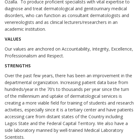
Ozalla. To produce proficient specialists with vital expertise to
diagnose and treat dermatological and genitourinary medical
disorders, who can function as consultant dermatologists and
venereologists and as clinical lecturers/researchers in an
academic institution.
VALUES
Our values are anchored on Accountability, Integrity, Excellence,
Professionalism and Respect.
STRENGTHS
Over the past few years, there has been an improvement in the
departmental organization. Increasing patient data base from
hundreds/year in the 70’s to thousands per year since the turn
of the millennium and uptake of dermatological services is
creating a more viable field for training of students and research
activities, especially since it is a tertiary center and have patients
accessing care from distant states of the Country including
Lagos State and the Federal Capital Territory. We also have a
side laboratory manned by well-trained Medical Laboratory
Scientists.