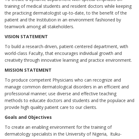
training of medical students and resident doctors while keeping
the practicing dermatologist up-to-date, to the benefit of the
patient and the Institution in an environment fashioned by
teamwork among all stakeholders.
VISION STATEMENT
To build a research-driven, patient-centered department, with
world-class Faculty, that encourages individual growth and
creativity through innovative learning and practice environment.
MISSION STATEMENT
To produce competent Physicians who can recognize and
manage common dermatological disorders in an efficient and
professional manner; use diverse and effective teaching
methods to educate doctors and students and the populace and
provide high quality patient care to our clients.
Goals and Objectives
To create an enabling environment for the training of
dermatology specialists in the University of Nigeria, Ituku-