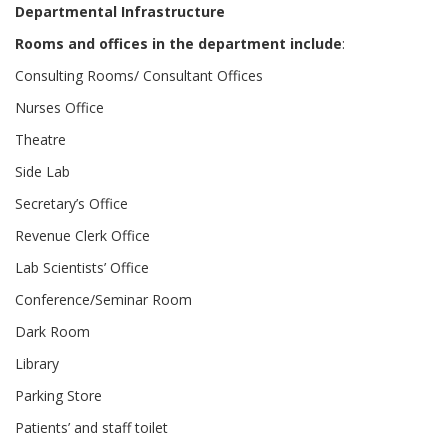
Departmental Infrastructure
Rooms and offices in the department include
:
Consulting Rooms/ Consultant Offices
Nurses Office
Theatre
Side Lab
Secretary’s Office
Revenue Clerk Office
Lab Scientists’ Office
Conference/Seminar Room
Dark Room
Library
Parking Store
Patients’ and staff toilet