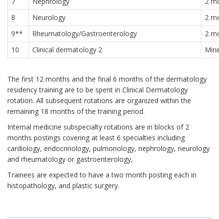
7
Nephrology
2 m
8
Neurology
2 m
9**
Rheumatology/Gastroenterology
2 m
10
Clinical dermatology 2
Min
The first 12 months and the final 6 months of the dermatology
residency training are to be spent in Clinical Dermatology
rotation. All subsequent rotations are organized within the
remaining 18 months of the training period.
Internal medicine subspecialty rotations are in blocks of 2
months postings covering at least 6 specialties including
cardiology, endocrinology, pulmonology, nephrology, neurology
and rheumatology or gastroenterology,
Trainees are expected to have a two month posting each in
histopathology, and plastic surgery.