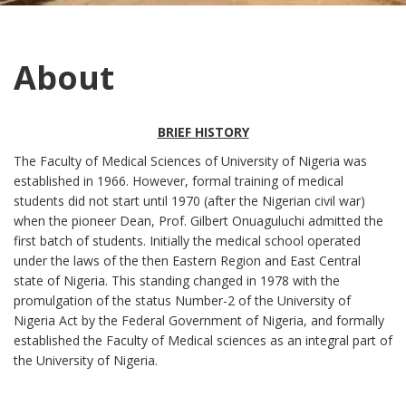
About
BRIEF HISTORY
The Faculty of Medical Sciences of University of Nigeria was
established in 1966. However, formal training of medical
students did not start until 1970 (after the Nigerian civil war)
when the pioneer Dean, Prof. Gilbert Onuaguluchi admitted the
first batch of students. Initially the medical school operated
under the laws of the then Eastern Region and East Central
state of Nigeria. This standing changed in 1978 with the
promulgation of the status Number-2 of the University of
Nigeria Act by the Federal Government of Nigeria, and formally
established the Faculty of Medical sciences as an integral part of
the University of Nigeria.