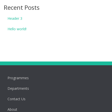
Recent Posts
Header 3
Hello world!
Programmes
Departments
Contact Us
About