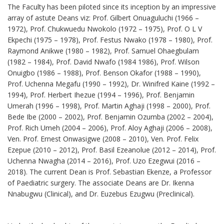
The Faculty has been piloted since its inception by an impressive
array of astute Deans viz: Prof. Gilbert Onuaguluchi (1966 –
1972), Prof. Chukwuedu Nwokolo (1972 – 1975), Prof. O L V
Ekpechi (1975 – 1978), Prof. Festus Nwako (1978 – 1980), Prof.
Raymond Anikwe (1980 – 1982), Prof. Samuel Ohaegbulam
(1982 – 1984), Prof. David Nwafo (1984 1986), Prof. Wilson
Onuigbo (1986 – 1988), Prof. Benson Okafor (1988 – 1990),
Prof. Uchenna Megafu (1990 – 1992), Dr. Winifred Kaine (1992 –
1994), Prof. Herbert Ihezue (1994 – 1996), Prof. Benjamin
Umerah (1996 – 1998), Prof. Martin Aghaji (1998 – 2000), Prof.
Bede Ibe (2000 – 2002), Prof. Benjamin Ozumba (2002 – 2004),
Prof. Rich Umeh (2004 – 2006), Prof. Aloy Aghaji (2006 – 2008),
Ven. Prof. Ernest Onwasigwe (2008 – 2010), Ven. Prof. Felix
Ezepue (2010 – 2012), Prof. Basil Ezeanolue (2012 – 2014), Prof.
Uchenna Nwagha (2014 – 2016), Prof. Uzo Ezegwui (2016 –
2018). The current Dean is Prof. Sebastian Ekenze, a Professor
of Paediatric surgery. The associate Deans are Dr. Ikenna
Nnabugwu (Clinical), and Dr. Euzebus Ezugwu (Preclinical).