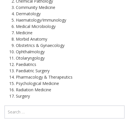
Chemical Pathology
Community Medicine
Dermatology
Haematology/Immunology
Medical Microbiology
Medicine
Morbid Anatomy
Obstetrics & Gynaecology
Ophthalmology
Otolaryngology
Paediatrics
Paediatric Surgery
Pharmacology & Therapeutics
Psychological Medicine
Radiation Medicine
Surgery