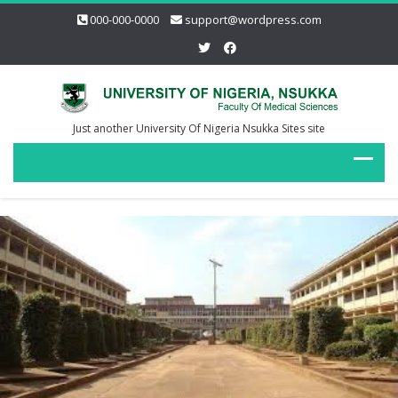
000-000-0000
support@wordpress.com
Just another University Of Nigeria Nsukka Sites site