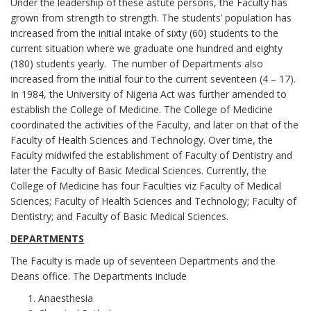
Under the leadership of these astute persons, the Faculty has
grown from strength to strength. The students’ population has
increased from the initial intake of sixty (60) students to the
current situation where we graduate one hundred and eighty
(180) students yearly. The number of Departments also
increased from the initial four to the current seventeen (4 – 17).
In 1984, the University of Nigeria Act was further amended to
establish the College of Medicine. The College of Medicine
coordinated the activities of the Faculty, and later on that of the
Faculty of Health Sciences and Technology. Over time, the
Faculty midwifed the establishment of Faculty of Dentistry and
later the Faculty of Basic Medical Sciences. Currently, the
College of Medicine has four Faculties viz Faculty of Medical
Sciences; Faculty of Health Sciences and Technology; Faculty of
Dentistry; and Faculty of Basic Medical Sciences.
DEPARTMENTS
The Faculty is made up of seventeen Departments and the
Deans office. The Departments include
Anaesthesia